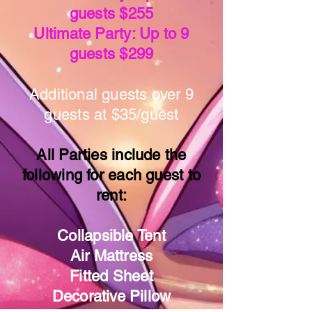
guests $255
Ultimate Party: Up to 9
guests $299
Additional guests over 9
guests at $35/guest
All Parties include the
following for each guest to
rent:
Collapsible Tent
Air Mattress
Fitted Sheet
Decorative Pillow