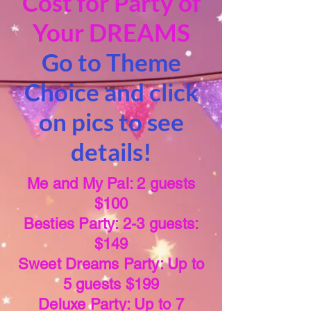
Cost for Party of
Your DREAMS
Go to Theme
Choice and click
on pics to see
details!
Me and My Pal: 2 guests
$100
Besties Party: 2-3 guests:
$149
Sweet Dreams Party: Up to
5 guests $199
Deluxe Party: Up to 7