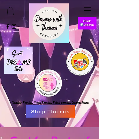
Slumber Parties,
Movie Parties, Paint parties,
Custom Items
Shop Themes