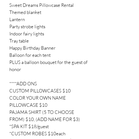
Sweet Dreams Pillowcase Rental
Themed blanket
Lantern
Party strobe lights
Indoor fairy lights
Tray table
Happy Birthday Banner
Balloon for each tent
PLUS a balloon bouquet for the guest of
honor
****ADD ONS
CUSTOM PILLOWCASES $10
COLOR YOUR OWN NAME
PILLOWCASE $10
PAJAMA SHIRT (5 TO CHOOSE
FROM) $10, (ADD NAME FOR $3)
*SPA KIT $18/guest
*CUSTOM ROBES $10each