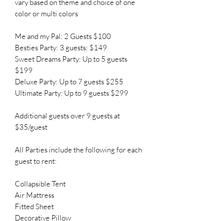
vary based on theme and choice of one
color or multi colors
Me and my Pal: 2 Guests $100
Besties Party: 3 guests: $149
Sweet Dreams Party: Up to 5 guests
$199
Deluxe Party: Up to 7 guests $255
Ultimate Party: Up to 9 guests $299
Additional guests over 9 guests at
$35/guest
All Parties include the following for each
guest to rent:
Collapsible Tent
Air Mattress
Fitted Sheet
Decorative Pillow