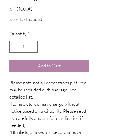
Price
$100.00
Sales Tax Included
Quantity
*
Add to Cart
Please note not all decorations pictured
may be included with package. See
detailed list.
*Items pictured may change without
notice based on availability. Please read
list carefully and ask for clarification if
needed)
*Blankets, pillows and decorations will