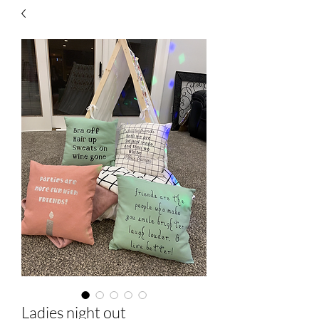
Ladies night out