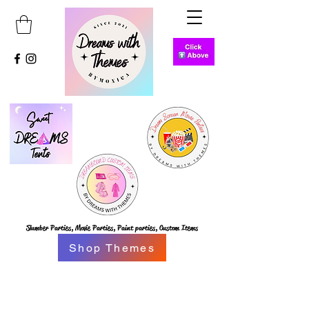
Slumber Parties,
Movie Parties, Paint parties,
Custom Items
Shop Themes