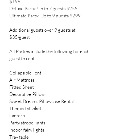
$199
Deluxe Party: Up to 7 guests $255
Ultimate Party: Up to 9 guests $299
Additional guests over 9 guests at
$35/guest
All Parties include the following for each
guest to rent:
Collapsible Tent
Air Mattress
Fitted Sheet
Decorative Pillow
Sweet Dreams Pillowcase Rental
Themed blanket
Lantern
Party strobe lights
Indoor fairy lights
Tray table