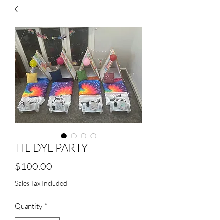
TIE DYE PARTY
Price
$100.00
Sales Tax Included
Quantity
*