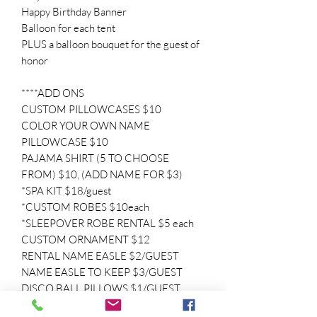
Happy Birthday Banner
Balloon for each tent
PLUS a balloon bouquet for the guest of
honor
****ADD ONS
CUSTOM PILLOWCASES $10
COLOR YOUR OWN NAME
PILLOWCASE $10
PAJAMA SHIRT (5 TO CHOOSE
FROM) $10, (ADD NAME FOR $3)
*SPA KIT $18/guest
*CUSTOM ROBES $10each
*SLEEPOVER ROBE RENTAL $5 each
CUSTOM ORNAMENT $12
RENTAL NAME EASLE $2/GUEST
NAME EASLE TO KEEP $3/GUEST
DISCO BALL PILLOWS $1/GUEST
CUSTOM BAGS $10