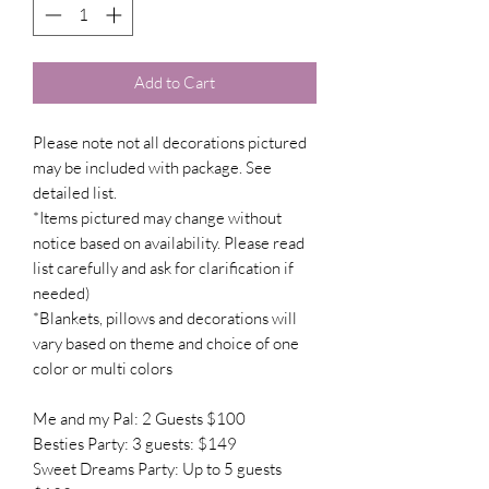
Add to Cart
Please note not all decorations pictured
may be included with package. See
detailed list.
*Items pictured may change without
notice based on availability. Please read
list carefully and ask for clarification if
needed)
*Blankets, pillows and decorations will
vary based on theme and choice of one
color or multi colors
Me and my Pal: 2 Guests $100
Besties Party: 3 guests: $149
Sweet Dreams Party: Up to 5 guests