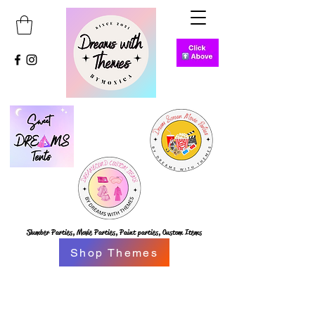
Slumber Parties,
Movie Parties, Paint parties,
Custom Items
Shop Themes