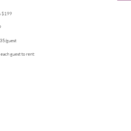
s $199
9
$35/guest
 each guest to rent: