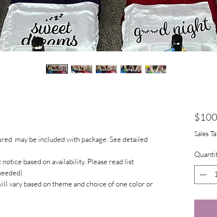
$100
Sales T
tured may be included with package. See detailed
Quanti
otice based on availability. Please read list
 needed)
will vary based on theme and choice of one color or