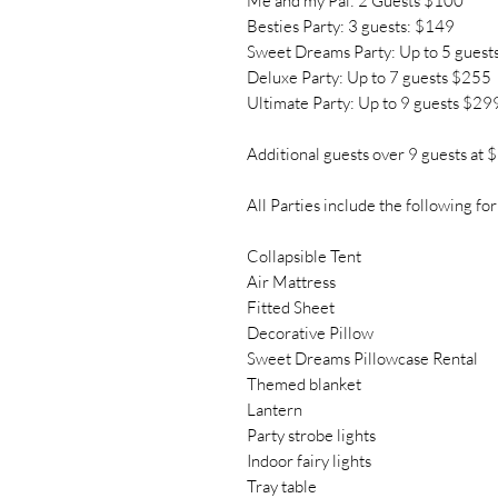
Me and my Pal: 2 Guests $100
Besties Party: 3 guests: $149
Sweet Dreams Party: Up to 5 guest
Deluxe Party: Up to 7 guests $255
Ultimate Party: Up to 9 guests $29
Additional guests over 9 guests at 
All Parties include the following for
Collapsible Tent
Air Mattress
Fitted Sheet
Decorative Pillow
Sweet Dreams Pillowcase Rental
Themed blanket
Lantern
Party strobe lights
Indoor fairy lights
Tray table