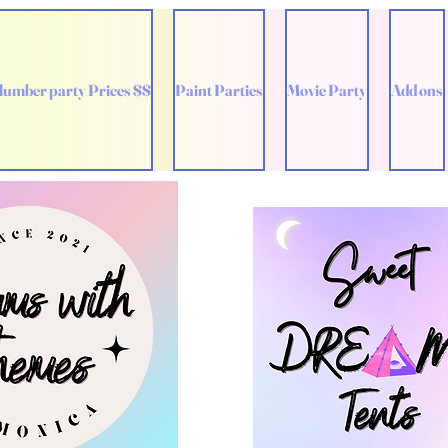
lumber party Prices $$
Paint Parties
Movie Party
Add ons