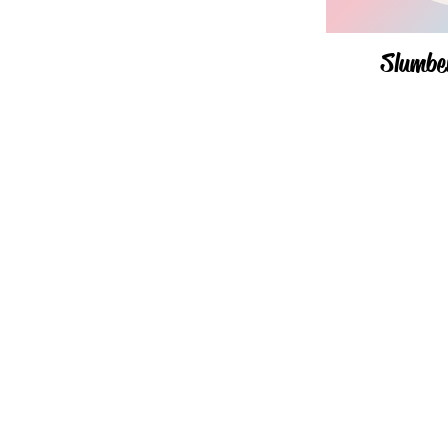
Slumbe