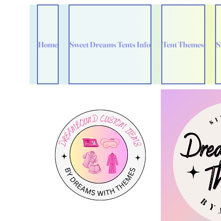
Home
Sweet Dreams Tents Info
Tent Themes
S