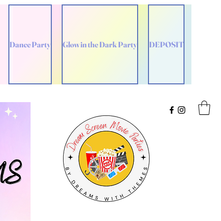
Dance Party
Glow in the Dark Party
DEPOSIT