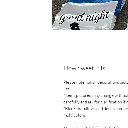
How Sweet It Is
Please note not all decorations pic
list.
*Items pictured may change without n
carefully and ask for clarification if
*Blankets, pillows and decorations 
multi colors