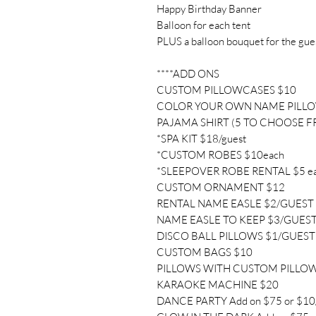
Happy Birthday Banner
Balloon for each tent
PLUS a balloon bouquet for the gue
****ADD ONS
CUSTOM PILLOWCASES $10
COLOR YOUR OWN NAME PILL
PAJAMA SHIRT (5 TO CHOOSE F
*SPA KIT $18/guest
*CUSTOM ROBES $10each
*SLEEPOVER ROBE RENTAL $5 e
CUSTOM ORNAMENT $12
RENTAL NAME EASLE $2/GUEST
NAME EASLE TO KEEP $3/GUES
DISCO BALL PILLOWS $1/GUEST
CUSTOM BAGS $10
PILLOWS WITH CUSTOM PILLO
KARAOKE MACHINE $20
DANCE PARTY Add on $75 or $10