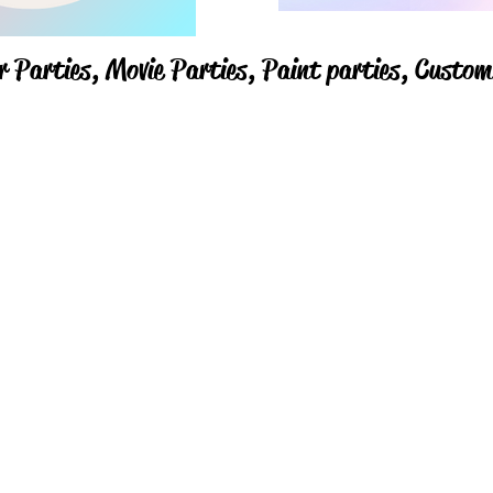
r Parties,
Movie Parties, Paint parties,
Custom