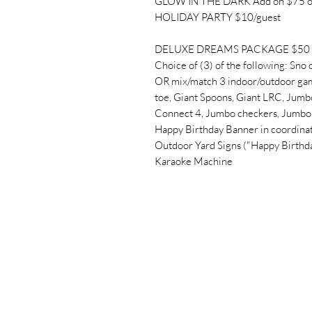
GLOW IN THE DARK Add on $75 o
HOLIDAY PARTY $10/guest
DELUXE DREAMS PACKAGE $50 + 
Choice of (3) of the following: Sno 
OR mix/match 3 indoor/outdoor gam
toe, Giant Spoons, Giant LRC, Jumbo
Connect 4, Jumbo checkers, Jumbo 
Happy Birthday Banner in coordinat
Outdoor Yard Signs ("Happy Birthd
Karaoke Machine