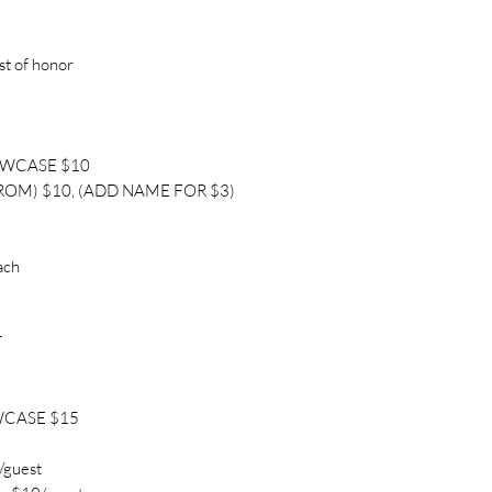
st of honor
OWCASE $10
ROM) $10, (ADD NAME FOR $3)
ach
T
WCASE $15
/guest