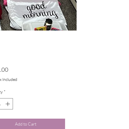
Price
.00
ax Included
ty
*
Add to Cart