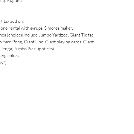
r $10/guest
tax add on:
cone rental with syrups, S'mores maker,
es (choices include Jumbo Yardzee, Giant Tic tac
 Yard Pong, Giant Uno, Giant playing cards, Giant
Jenga, Jumbo Pick up sticks)
ing colors
ay")