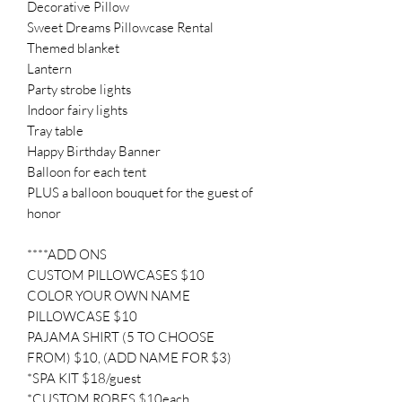
Decorative Pillow
Sweet Dreams Pillowcase Rental
Themed blanket
Lantern
Party strobe lights
Indoor fairy lights
Tray table
Happy Birthday Banner
Balloon for each tent
PLUS a balloon bouquet for the guest of
honor
****ADD ONS
CUSTOM PILLOWCASES $10
COLOR YOUR OWN NAME
PILLOWCASE $10
PAJAMA SHIRT (5 TO CHOOSE
FROM) $10, (ADD NAME FOR $3)
*SPA KIT $18/guest
*CUSTOM ROBES $10each