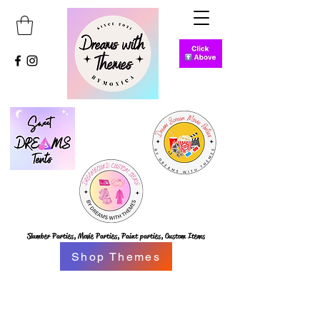
Slumber Parties,
Movie Parties, Paint parties,
Custom Items
Shop Themes