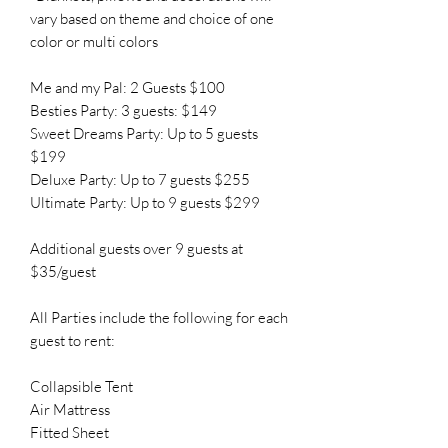
vary based on theme and choice of one
color or multi colors
Me and my Pal: 2 Guests $100
Besties Party: 3 guests: $149
Sweet Dreams Party: Up to 5 guests
$199
Deluxe Party: Up to 7 guests $255
Ultimate Party: Up to 9 guests $299
Additional guests over 9 guests at
$35/guest
All Parties include the following for each
guest to rent:
Collapsible Tent
Air Mattress
Fitted Sheet