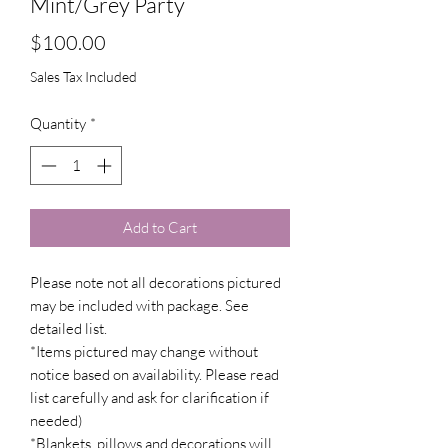
Mint/Grey Party
Price
$100.00
Sales Tax Included
Quantity
*
Add to Cart
Please note not all decorations pictured
may be included with package. See
detailed list.
*Items pictured may change without
notice based on availability. Please read
list carefully and ask for clarification if
needed)
*Blankets, pillows and decorations will