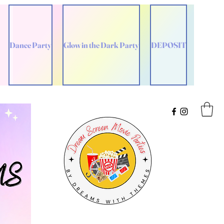
Dance Party
Glow in the Dark Party
DEPOSIT