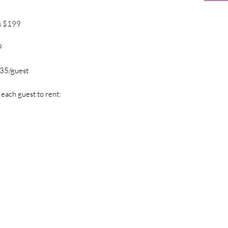
s $199
9
$35/guest
 each guest to rent: