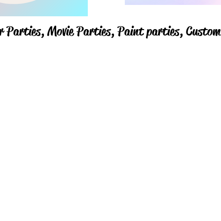
r Parties,
Movie Parties, Paint parties,
Custom