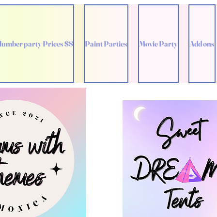
lumber party Prices $$
Paint Parties
Movie Party
Add ons