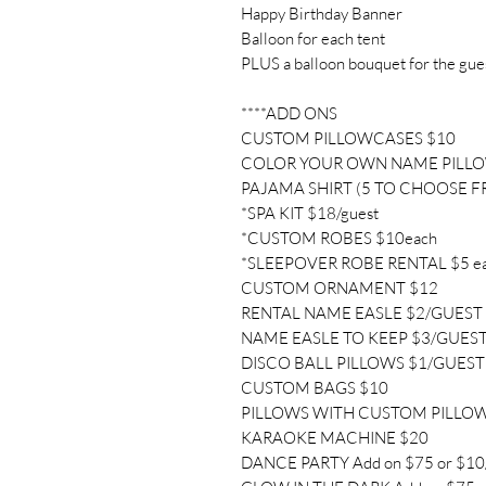
Happy Birthday Banner
Balloon for each tent
PLUS a balloon bouquet for the gue
****ADD ONS
CUSTOM PILLOWCASES $10
COLOR YOUR OWN NAME PILL
PAJAMA SHIRT (5 TO CHOOSE F
*SPA KIT $18/guest
*CUSTOM ROBES $10each
*SLEEPOVER ROBE RENTAL $5 e
CUSTOM ORNAMENT $12
RENTAL NAME EASLE $2/GUEST
NAME EASLE TO KEEP $3/GUES
DISCO BALL PILLOWS $1/GUEST
CUSTOM BAGS $10
PILLOWS WITH CUSTOM PILLO
KARAOKE MACHINE $20
DANCE PARTY Add on $75 or $10