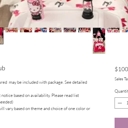
ub
$100
Sales T
tured may be included with package. See detailed
Quanti
otice based on availability. Please read list
 needed)
will vary based on theme and choice of one color or