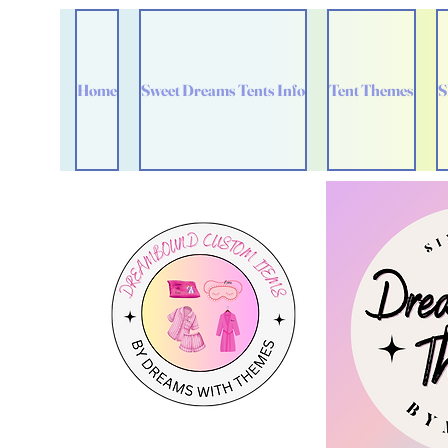
Home
Sweet Dreams Tents Info
Tent Themes
S