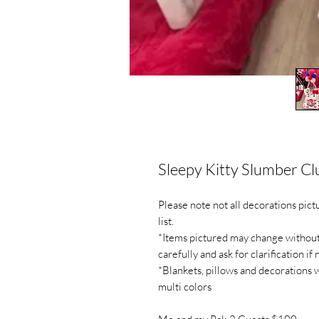
Sleepy Kitty Slumber Cl
Please note not all decorations pic
list.
*Items pictured may change without n
carefully and ask for clarification if
*Blankets, pillows and decorations 
multi colors