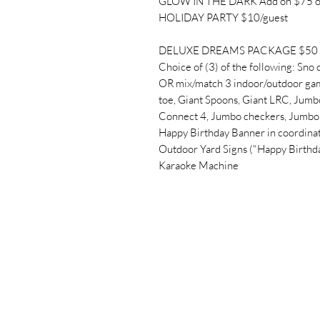
GLOW IN THE DARK Add on $75 o
HOLIDAY PARTY $10/guest
DELUXE DREAMS PACKAGE $50 + 
Choice of (3) of the following: Sno 
OR mix/match 3 indoor/outdoor gam
toe, Giant Spoons, Giant LRC, Jumbo
Connect 4, Jumbo checkers, Jumbo 
Happy Birthday Banner in coordinat
Outdoor Yard Signs ("Happy Birthd
Karaoke Machine