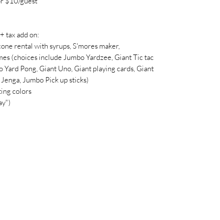
r $10/guest
tax add on:
cone rental with syrups, S'mores maker,
es (choices include Jumbo Yardzee, Giant Tic tac
 Yard Pong, Giant Uno, Giant playing cards, Giant
Jenga, Jumbo Pick up sticks)
ing colors
ay")