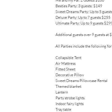
Me and my Pal: 2 Guests $100
Besties Party: 3 guests: $149
Sweet Dreams Party: Up to 5 guest
Deluxe Party: Up to 7 guests $255
Ultimate Party: Up to 9 guests $29
Additional guests over 9 guests at 
All Parties include the following for
Collapsible Tent
Air Mattress
Fitted Sheet
Decorative Pillow
Sweet Dreams Pillowcase Rental
Themed blanket
Lantern
Party strobe lights
Indoor fairy lights
Tray table