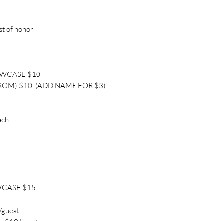
st of honor
OWCASE $10
ROM) $10, (ADD NAME FOR $3)
ach
T
WCASE $15
/guest