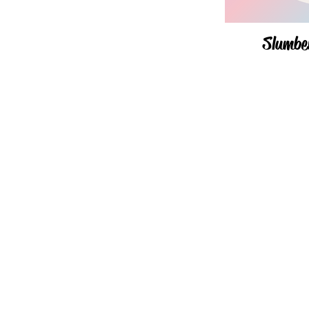
Slumbe