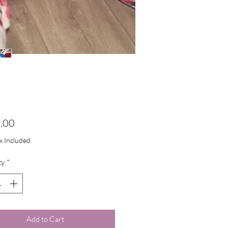
Price
.00
ax Included
ty
*
Add to Cart