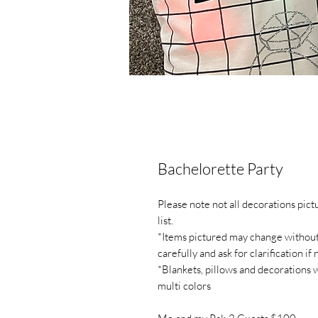
Bachelorette Party
Please note not all decorations pic
list.
*Items pictured may change without n
carefully and ask for clarification if
*Blankets, pillows and decorations 
multi colors