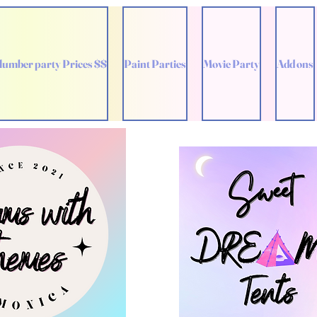
lumber party Prices $$
Paint Parties
Movie Party
Add ons