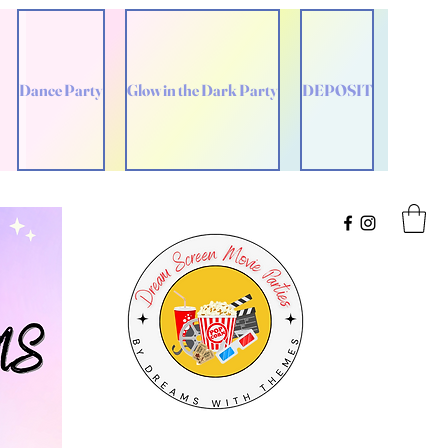
Dance Party
Glow in the Dark Party
DEPOSIT