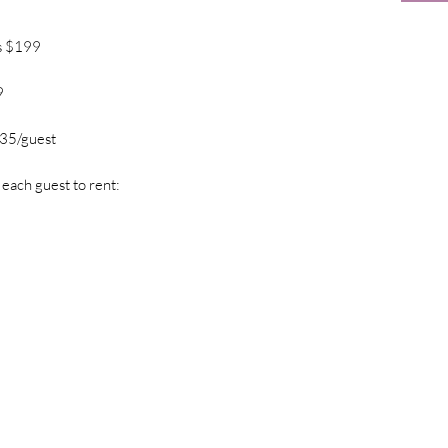
s $199
9
$35/guest
 each guest to rent: