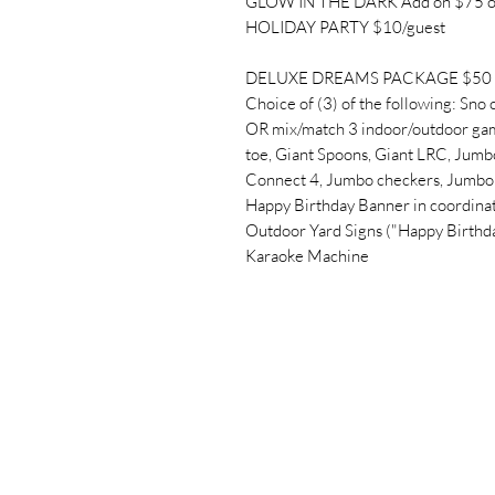
GLOW IN THE DARK Add on $75 o
HOLIDAY PARTY $10/guest
DELUXE DREAMS PACKAGE $50 + 
Choice of (3) of the following: Sno 
OR mix/match 3 indoor/outdoor gam
toe, Giant Spoons, Giant LRC, Jumbo
Connect 4, Jumbo checkers, Jumbo 
Happy Birthday Banner in coordinat
Outdoor Yard Signs ("Happy Birthd
Karaoke Machine