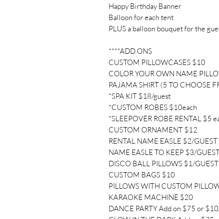
Happy Birthday Banner
Balloon for each tent
PLUS a balloon bouquet for the gue
****ADD ONS
CUSTOM PILLOWCASES $10
COLOR YOUR OWN NAME PILL
PAJAMA SHIRT (5 TO CHOOSE F
*SPA KIT $18/guest
*CUSTOM ROBES $10each
*SLEEPOVER ROBE RENTAL $5 e
CUSTOM ORNAMENT $12
RENTAL NAME EASLE $2/GUEST
NAME EASLE TO KEEP $3/GUES
DISCO BALL PILLOWS $1/GUEST
CUSTOM BAGS $10
PILLOWS WITH CUSTOM PILLO
KARAOKE MACHINE $20
DANCE PARTY Add on $75 or $10