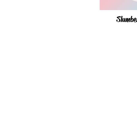
Slumbe