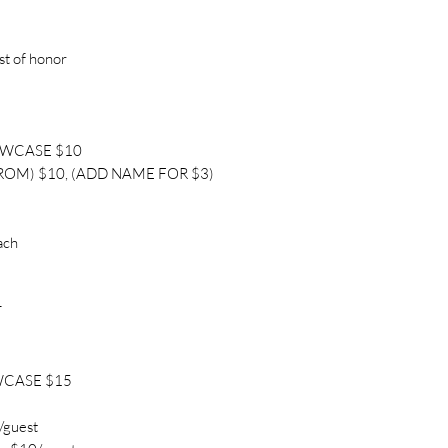
st of honor
OWCASE $10
ROM) $10, (ADD NAME FOR $3)
ach
T
WCASE $15
/guest