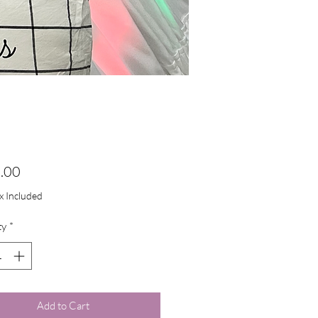
Price
.00
ax Included
ty
*
Add to Cart