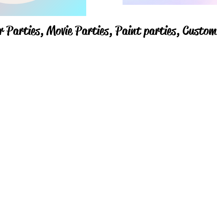
r Parties,
Movie Parties, Paint parties,
Custom