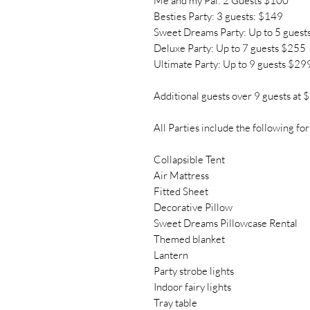
Me and my Pal: 2 Guests $100
Besties Party: 3 guests: $149
Sweet Dreams Party: Up to 5 guest
Deluxe Party: Up to 7 guests $255
Ultimate Party: Up to 9 guests $29
Additional guests over 9 guests at 
All Parties include the following for
Collapsible Tent
Air Mattress
Fitted Sheet
Decorative Pillow
Sweet Dreams Pillowcase Rental
Themed blanket
Lantern
Party strobe lights
Indoor fairy lights
Tray table