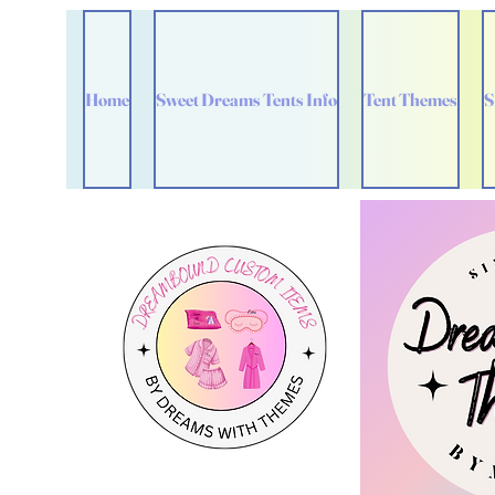
Home
Sweet Dreams Tents Info
Tent Themes
S