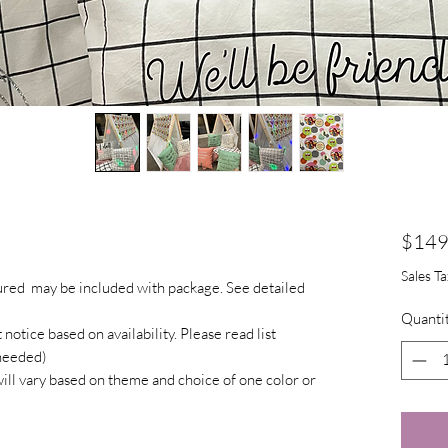
$149
Sales T
tured may be included with package. See detailed
Quanti
otice based on availability. Please read list
 needed)
will vary based on theme and choice of one color or