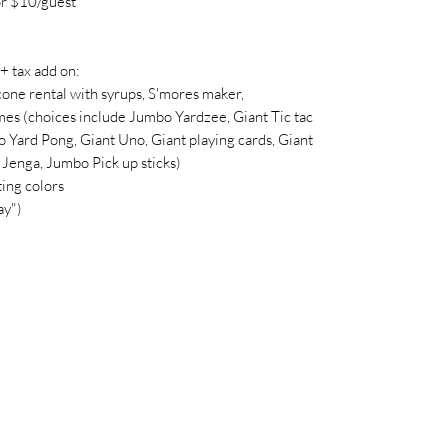
r $10/guest
tax add on:
cone rental with syrups, S'mores maker,
es (choices include Jumbo Yardzee, Giant Tic tac
 Yard Pong, Giant Uno, Giant playing cards, Giant
Jenga, Jumbo Pick up sticks)
ing colors
ay")